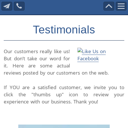
Call
Scroll
Contact Us
Us
To
Skip
Top
Testimonials
to
content
Our customers really like us!
But don’t take our word for
it. Here are some actual
reviews posted by our customers on the web.
If YOU are a satisfied customer, we invite you to
click the "thumbs up" icon to review your
experience with our business. Thank you!