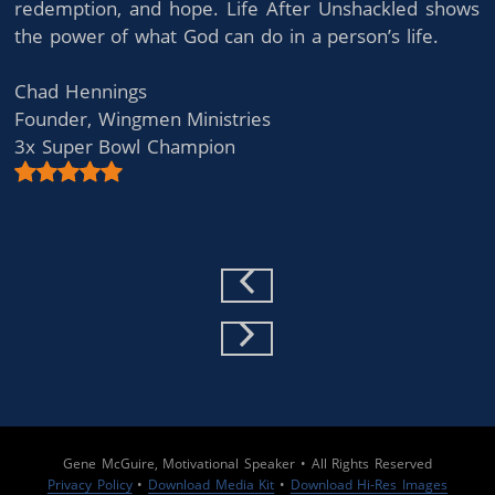
redemption, and hope. Life After Unshackled shows
the power of what God can do in a person’s life.
Chad Hennings
Founder, Wingmen Ministries
3x Super Bowl Champion
Previous Slide
Next Slide
Gene McGuire, Motivational Speaker • All Rights Reserved
Privacy Policy
•
Download Media Kit
•
Download Hi-Res Images