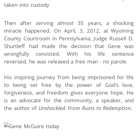
Then after serving almost 35 years, a shocking
miracle happened. On April, 3, 2012, at Wyoming
County Courtroom in Pennsylvania, Judge Russell D.
Shurtleff had made the decision that Gene was
wrongfully convicted. With his life sentence
reversed, he was released a free man - no parole.
His inspiring journey from being imprisoned for life
to being set free by the power of God's love,
forgiveness, and freedom gives everyone hope. He
is an advocate for the community, a speaker, and
the author of
Unshackled: From Ruins to Redemption
.