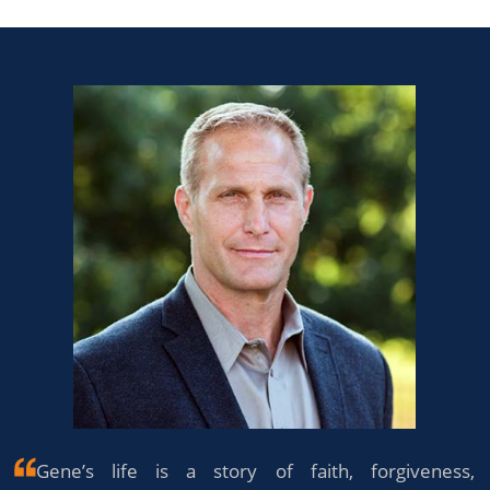
Gene’s life is a story of faith, forgiveness,