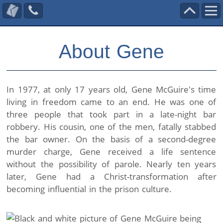
Call
Scroll
Contact Us
Us
To
Skip
Top
About Gene
to
content
In 1977, at only 17 years old, Gene McGuire's time
living in freedom came to an end. He was one of
three people that took part in a late-night bar
robbery. His cousin, one of the men, fatally stabbed
the bar owner. On the basis of a second-degree
murder charge, Gene received a life sentence
without the possibility of parole. Nearly ten years
later, Gene had a Christ-transformation after
becoming influential in the prison culture.